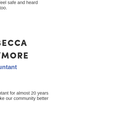
feel safe and heard
too.
BECCA
YMORE
untant
ant for almost 20 years
ake our community better