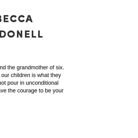
BECCA
DONELL
nd the grandmother of six.
 our children is what they
not pour in unconditional
ave the courage to be your