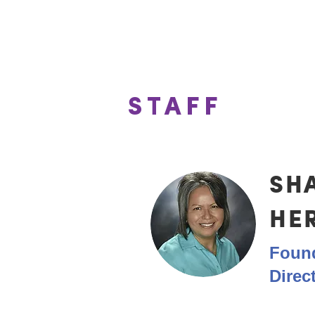
These leaders p
STAFF
SH
HE
Found
Direc