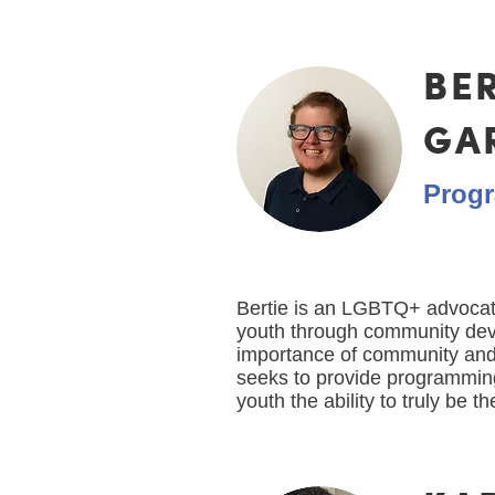
BE
GA
Progr
Bertie is an LGBTQ+ advoca
youth through community de
importance of community and
seeks to provide programmi
youth the ability to truly be 