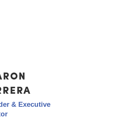
ut in the heart-work to meet the needs 
ARON
RRERA
er & Executive
tor