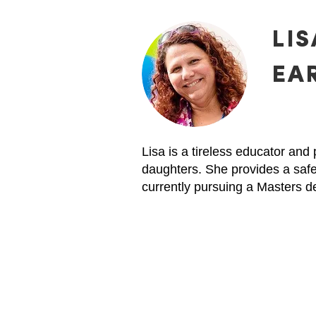
LIS
EA
Lisa is a tireless educator an
daughters. She provides a safe
currently pursuing a Masters d