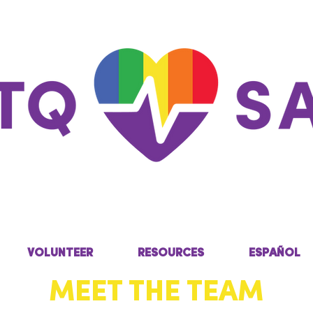
VOLUNTEER
RESOURCES
ESPAÑOL
MEET THE TEAM