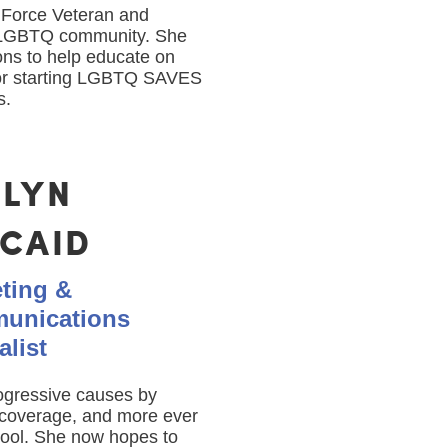
r Force Veteran and
y LGBTQ community. She
ons to help educate on
or starting LGBTQ SAVES
s.
ELYN
NCAID
ting &
unications
alist
rogressive causes by
a coverage, and more ever
hool. She now hopes to