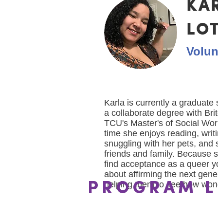
KA
LO
Volun
Karla is currently a graduate
a collaborate degree with Bri
TCU's Master's of Social Wor
time she enjoys reading, writi
snuggling with her pets, and 
friends and family. Because s
find acceptance as a queer y
about affirming the next gene
helping them to see how wond
PROGRAM L