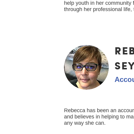
help youth in her community 
through her professional life, 
RE
SE
Acco
Rebecca has been an account
and believes in helping to m
any way she can.