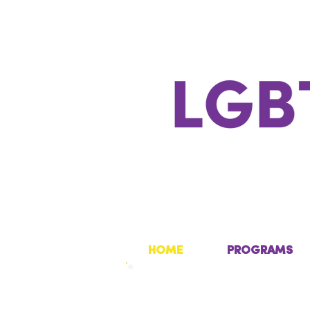
HOME
PROGRAMS