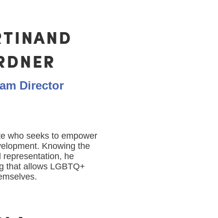
RTINAND
RDNER
am Director
te who seeks to empower
velopment. Knowing the
 representation, he
ng that allows LGBTQ+
themselves.