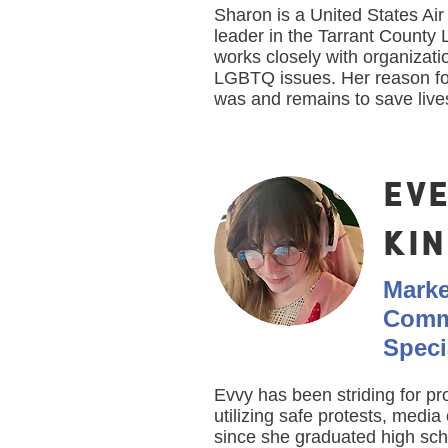
Sharon is a United States Ai
leader in the Tarrant Count
works closely with organizati
LGBTQ issues. Her reason f
was and remains to save live
EV
KI
Marke
Comm
Speci
Evvy has been striding for p
utilizing safe protests, medi
since she graduated high sc