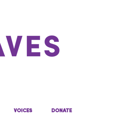
VOICES
DONATE