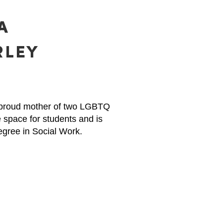
A
RLEY
d proud mother of two LGBTQ
 space for students and is
egree in Social Work.