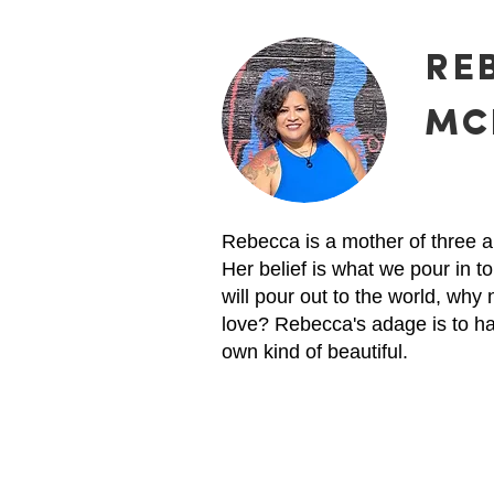
RE
MC
Rebecca is a mother of three a
Her belief is what we pour in to
will pour out to the world, why 
love? Rebecca's adage is to h
own kind of beautiful.