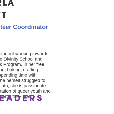
RLA
TT
teer Coordinator
 student working towards
te Divinity School and
k Program. In her free
ng, baking, crafting,
spending time with
he herself struggled to
outh, she is passionate
ration of queer youth and
erful they are!
EADERS