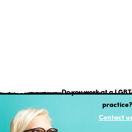
r best to keep our Health Provider suggesti
urate, so that you can research safely and inte
you're seeking Mental or Physical health, you'
Do you work at a LGB
practice?
Contact us