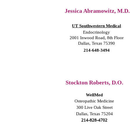
Jessica Abramowitz, M.D.
UT Southwestern Medical
Endocrinology
2001 Inwood Road, 8th Floor
Dallas, Texas 75390
214-648-3494
Stockton Roberts, D.O.
WellMed
Osteopathic Medicine
300 Live Oak Street
Dallas, Texas 75204
214-828-4702