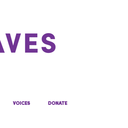
VOICES
DONATE