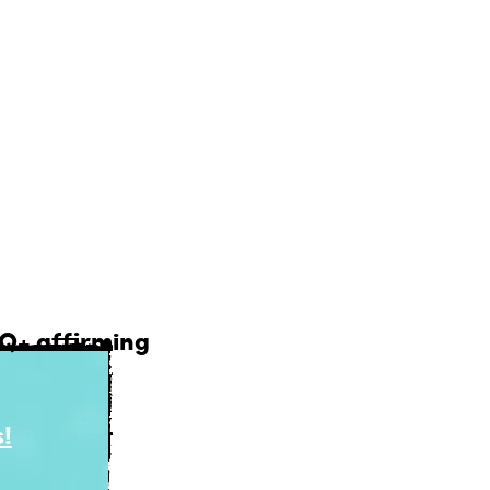
ons updated and
lligently.
ll find it here.
TQ+ affirming
!