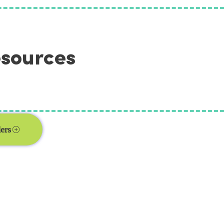
esources
ers