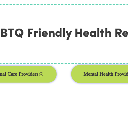
TQ Friendly Health R
Mental Health Provid
nal Care Providers