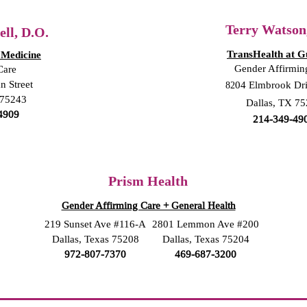
Terry Watson
ll, D.O.
TransHealth at G
 Medicine
Gender Affirmin
Care
n St
reet
82
04 Elmbrook Dr
 75243
Dallas, TX 7
4909
214-349-49
Prism Health
Gender Affirming Care + General Health
219 Sunset Ave #116-A
2801 Lemmon Ave #200
Dallas, Texas 75208
Dallas, Texas 75204
972-807-7370
469-687-3200