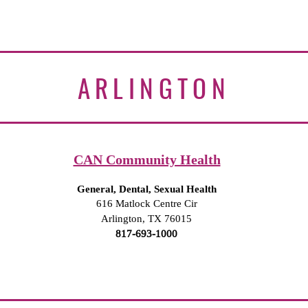
ARLINGTON
CAN Community Health
General, Dental, Sexual Health
616 Matlock Centre Cir
Arlington, TX 76015
817-693-1000