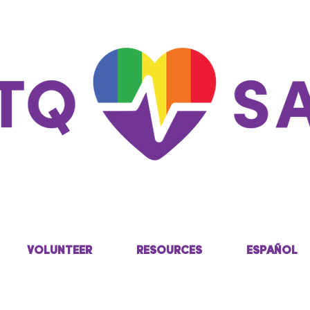
VOLUNTEER
RESOURCES
ESPAÑOL