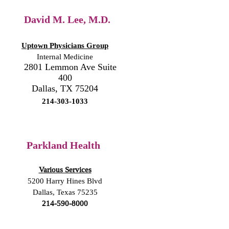
David M. Lee, M.D.
Uptown Physicians Group
Internal Medicine
2801 Lemmon Ave Suite
400
Dallas, TX 75204
214-303-1033
Parkland Health
Various Services
5200 Harry Hines Blvd
Dallas, Texas 75235
214-590-8000