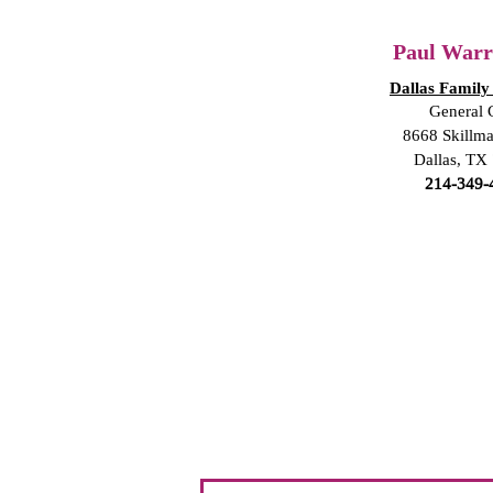
Paul Warre
Dallas Family
General 
8668 Skillma
Dallas, TX
214-349-