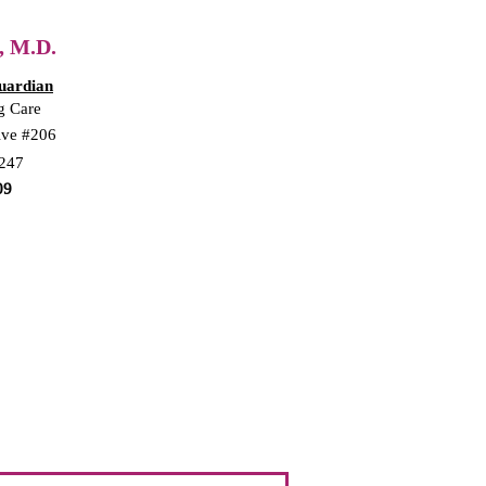
, M.D.
uardian
g Care
ive #206
5247
09