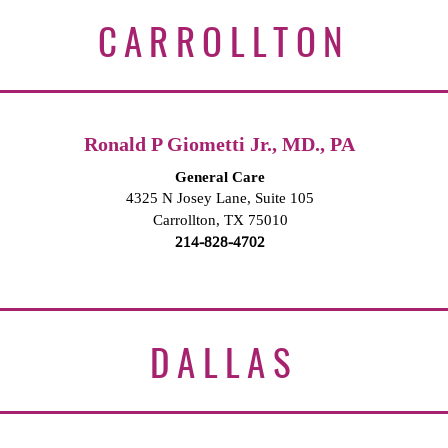
CARROLLTON
Ronald P Giometti Jr., MD., PA
General Care
4325 N Josey Lane, Suite 105
Carrollton, TX 75010
214-828-4702
DALLAS