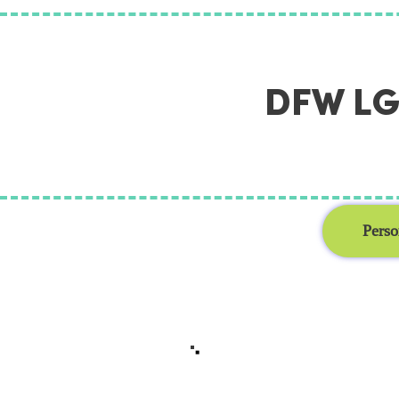
DFW LGB
Perso