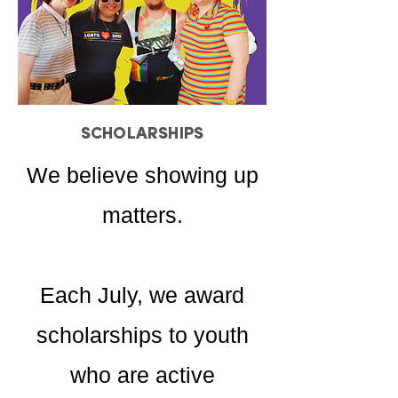
SCHOLARSHIPS
We believe showing up
matters.
Each July, we award
scholarships to youth
who are active