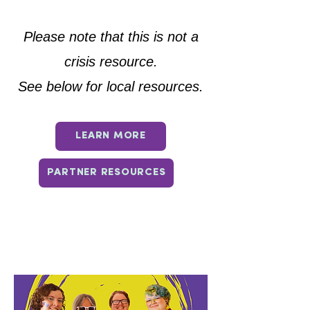
Please note that this is not a
crisis resource.
See below for local resources.
LEARN MORE
PARTNER RESOURCES