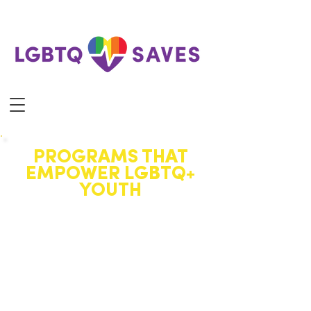
PROGRAMS THAT
EMPOWER LGBTQ+
YOUTH
Our programs create affirming
spaces where LGBTQ+ youth
can connect, grow, and thrive
through community,
celebration, and support.