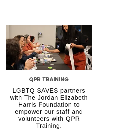
QPR TRAINING
LGBTQ SAVES partners
with The Jordan Elizabeth
Harris Foundation to
empower our staff and
volunteers with QPR
Training.