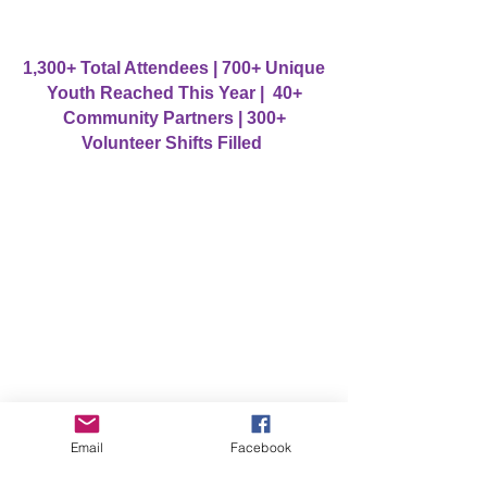
1,300+ Total Attendees | 700+ Unique
Youth Reached This Year | 40+
Community Partners | 300+
Volunteer Shifts Filled
Email
Facebook