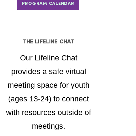
PROGRAM CALENDAR
THE LIFELINE CHAT
Our Lifeline Chat
provides a safe virtual
meeting space for youth
(ages 13-24) to connect
with resources outside of
meetings.