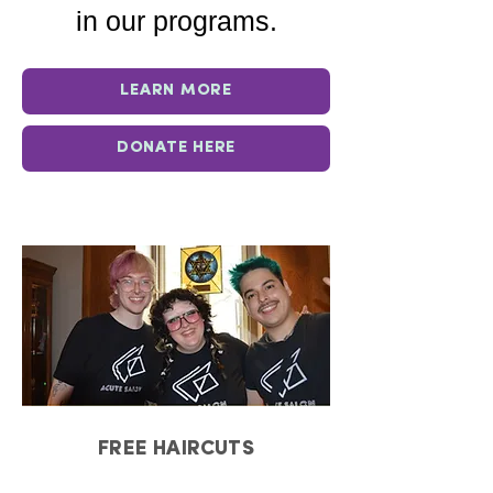
in our programs.
LEARN MORE
DONATE HERE
FREE HAIRCUTS