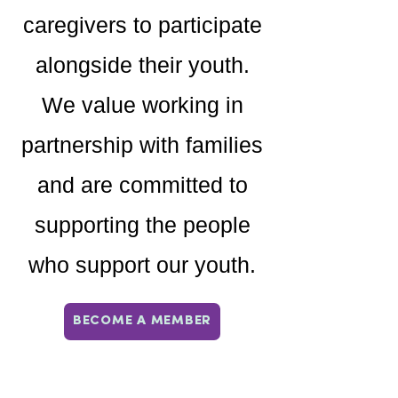
caregivers to participate
alongside their youth.
We value working in
partnership with families
and are committed to
supporting the people
who support our youth.
BECOME A MEMBER