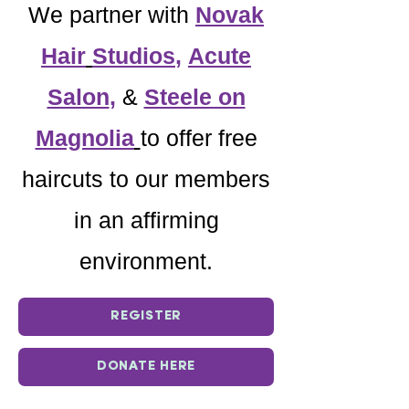
We partner with
Novak
Hair
Studios
,
Acute
Salon
,
&
Steele on
Magnolia
to offer free
haircuts to our members
in an affirming
environment.
REGISTER
DONATE HERE