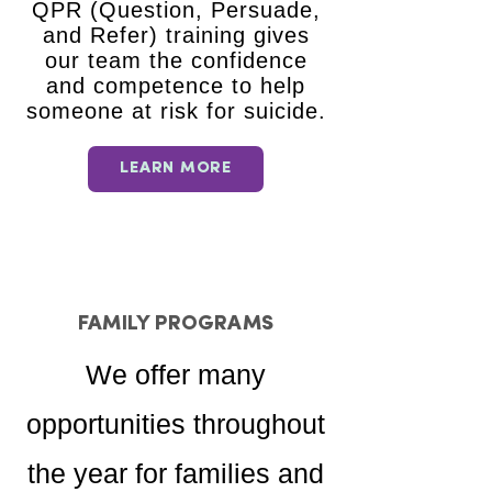
QPR (Question, Persuade,
and Refer) training gives
our team the confidence
and competence to help
someone at risk for suicide.
LEARN MORE
FAMILY PROGRAMS
We offer many
opportunities throughout
the year for families and