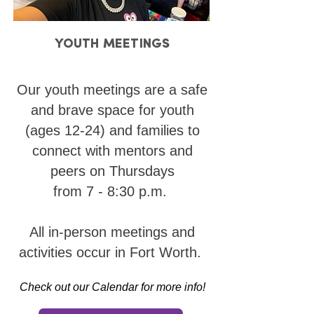
YOUTH MEETINGS
YOUTH MEETINGS
Our youth meetings are a safe
and brave space for youth
(ages 12-24) and families to
connect with mentors and
peers on Thursdays
from 7 - 8:30 p.m.
All in-person meetings and
activities occur in Fort Worth.
Check out our Calendar for more info!