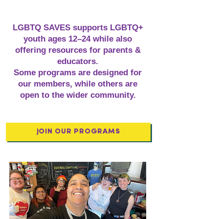
LGBTQ SAVES supports LGBTQ+
youth ages 12–24 while also
offering resources for parents &
educators.
Some programs are designed for
our members, while others are
open to the wider community.
JOIN OUR PROGRAMS