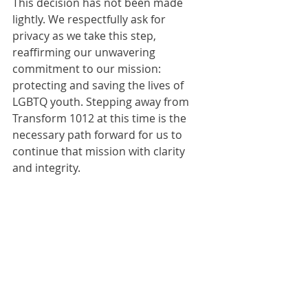
This decision has not been made 
lightly. We respectfully ask for 
privacy as we take this step, 
reaffirming our unwavering 
commitment to our mission: 
protecting and saving the lives of 
LGBTQ youth. Stepping away from 
Transform 1012 at this time is the 
necessary path forward for us to 
continue that mission with clarity 
and integrity.