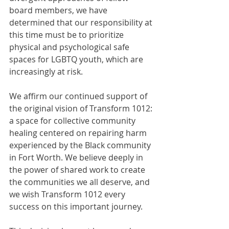
board members, we have 
determined that our responsibility at 
this time must be to prioritize 
physical and psychological safe 
spaces for LGBTQ youth, which are 
increasingly at risk.
We affirm our continued support of 
the original vision of Transform 1012: 
a space for collective community 
healing centered on repairing harm 
experienced by the Black community 
in Fort Worth. We believe deeply in 
the power of shared work to create 
the communities we all deserve, and 
we wish Transform 1012 every 
success on this important journey.