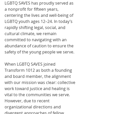
LGBTQ SAVES has proudly served as 
a nonprofit for fifteen years, 
centering the lives and well-being of 
LGBTQ youth ages 12–24. In today’s 
rapidly shifting legal, social, and 
cultural climate, we remain 
committed to navigating with an 
abundance of caution to ensure the 
safety of the young people we serve.
When LGBTQ SAVES joined 
Transform 1012 as both a founding 
and board member, the alignment 
with our mission was clear: collective 
work toward justice and healing is 
vital to the communities we serve. 
However, due to recent 
organizational directions and 
divergent approaches of fellow 