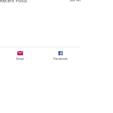
Recent Posts
Email
Facebook
Comments