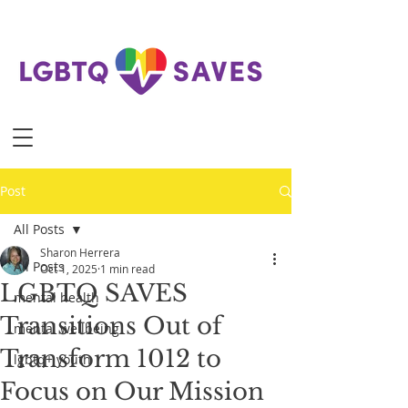
Post
All Posts
Sharon Herrera
All Posts
Oct 1, 2025
1 min read
LGBTQ SAVES
mental health
Transitions Out of
mental wellbeing
Transform 1012 to
lgbtq+ youth
Focus on Our Mission