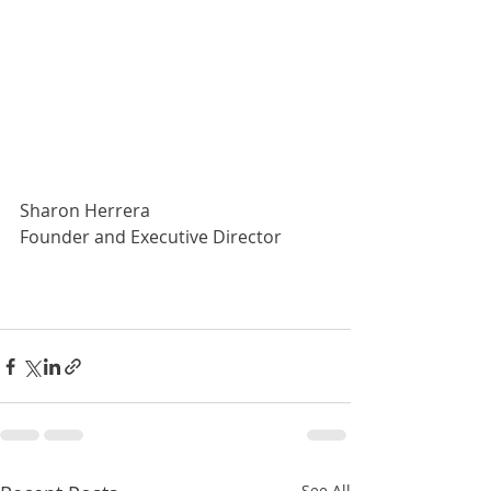
Sharon Herrera
Founder and Executive Director
See All